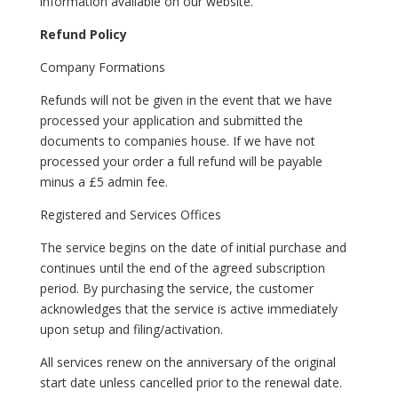
information available on our website.
Refund Policy
Company Formations
Refunds will not be given in the event that we have
processed your application and submitted the
documents to companies house. If we have not
processed your order a full refund will be payable
minus a £5 admin fee.
Registered and Services Offices
The service begins on the date of initial purchase and
continues until the end of the agreed subscription
period. By purchasing the service, the customer
acknowledges that the service is active immediately
upon setup and filing/activation.
All services renew on the anniversary of the original
start date unless cancelled prior to the renewal date.