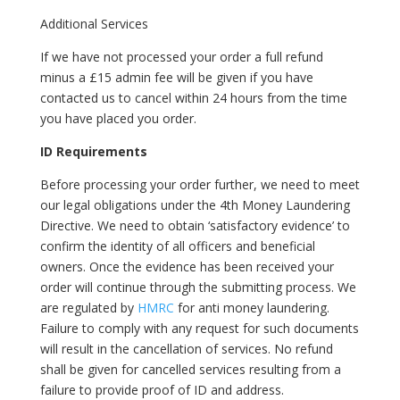
Additional Services
If we have not processed your order a full refund
minus a £15 admin fee will be given if you have
contacted us to cancel within 24 hours from the time
you have placed you order.
ID Requirements
Before processing your order further, we need to meet
our legal obligations under the 4th Money Laundering
Directive. We need to obtain ‘satisfactory evidence’ to
confirm the identity of all officers and beneficial
owners. Once the evidence has been received your
order will continue through the submitting process. We
are regulated by
HMRC
for anti money laundering.
Failure to comply with any request for such documents
will result in the cancellation of services. No refund
shall be given for cancelled services resulting from a
failure to provide proof of ID and address.