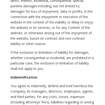
direct, indirect, incidental, consequential, special,
punitive damages including, but not limited to,
damages for loss of enjoyment, data or profits, in the
connection with the enjoyment or execution of the
website in the context of the inability or delay to enjoy
the website or its services, or for any Content of the
website, or otherwise arising out of the enjoyment of
the website, based on contract and non-contract
liability or other reason.
If the exclusion or limitation of liability for damages,
whether consequential or incidental, are prohibited in a
particular case, the exclusion or limitation of liability
shall not apply to you.
Indemnification
You agree to indemnify, defend and hold harmless the
Company, its managers, directors, employees, agents,
and third parties, for any costs, losses, expenses
(including attorneys’ fees), liabilities regarding or arising