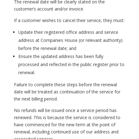
The renewal date will be clearly stated on the
customer’s account and/or invoice.
If a customer wishes to cancel their service, they must:
Update their registered office address and service
address at Companies House (or relevant authority)
before the renewal date; and
Ensure the updated address has been fully
processed and reflected in the public register prior to
renewal.
Failure to complete these steps before the renewal
date will be treated as continuation of the service for
the next billing period.
No refunds will be issued once a service period has
renewed. This is because the service is considered to
have commenced for the new term at the point of
renewal, including continued use of our address and
associated services.