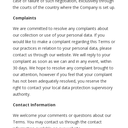
case of failure of such negotiation, exclusively through
the courts of the country where the Company is set up.
Complaints
We are committed to resolve any complaints about
our collection or use of your personal data. If you
would like to make a complaint regarding this Terms or
our practices in relation to your personal data, please
contact us through our website. We will reply to your
complaint as soon as we can and in any event, within
30 days. We hope to resolve any complaint brought to
our attention, however if you feel that your complaint
has not been adequately resolved, you reserve the
right to contact your local data protection supervisory
authority.
Contact Information
We welcome your comments or questions about our
Terms. You may contact us through the contact