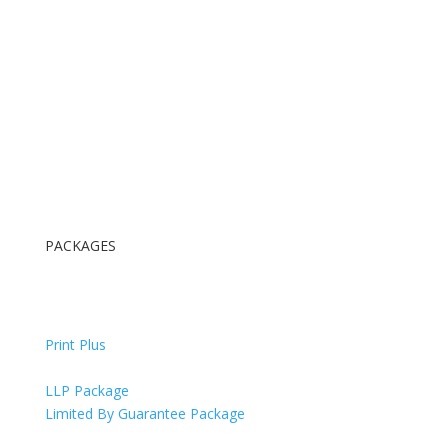
PACKAGES
Digital Package
Digital & Print Package
Print Plus
All Inclusive Package
LLP Package
Limited By Guarantee Package