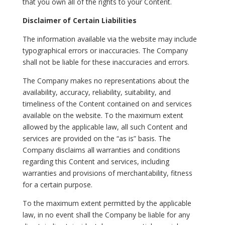
that you own all of the rights to your Content.
Disclaimer of Certain Liabilities
The information available via the website may include
typographical errors or inaccuracies. The Company
shall not be liable for these inaccuracies and errors.
The Company makes no representations about the
availability, accuracy, reliability, suitability, and
timeliness of the Content contained on and services
available on the website. To the maximum extent
allowed by the applicable law, all such Content and
services are provided on the “as is” basis. The
Company disclaims all warranties and conditions
regarding this Content and services, including
warranties and provisions of merchantability, fitness
for a certain purpose.
To the maximum extent permitted by the applicable
law, in no event shall the Company be liable for any