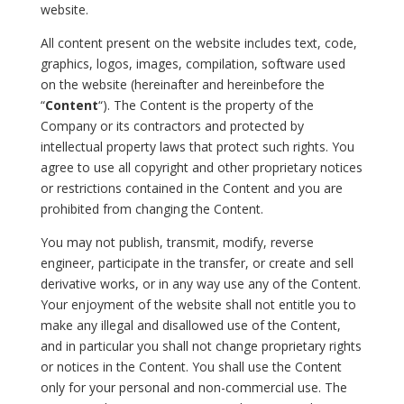
website.
All content present on the website includes text, code,
graphics, logos, images, compilation, software used
on the website (hereinafter and hereinbefore the
“
Content
“). The Content is the property of the
Company or its contractors and protected by
intellectual property laws that protect such rights. You
agree to use all copyright and other proprietary notices
or restrictions contained in the Content and you are
prohibited from changing the Content.
You may not publish, transmit, modify, reverse
engineer, participate in the transfer, or create and sell
derivative works, or in any way use any of the Content.
Your enjoyment of the website shall not entitle you to
make any illegal and disallowed use of the Content,
and in particular you shall not change proprietary rights
or notices in the Content. You shall use the Content
only for your personal and non-commercial use. The