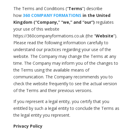
The Terms and Conditions (“
Terms
”) describe
how
360 COMPANY FORMATIONS
in the United
Kingdom (“Company,” “we,” and “our”)
regulates
your use of this website
https://360companyformations.co.uk (the “
Website
”).
Please read the following information carefully to
understand our practices regarding your use of the
website. The Company may change the Terms at any
time. The Company may inform you of the changes to
the Terms using the available means of
communication. The Company recommends you to
check the website frequently to see the actual version
of the Terms and their previous versions.
If you represent a legal entity, you certify that you
entitled by such a legal entity to conclude the Terms as
the legal entity you represent.
Privacy Policy