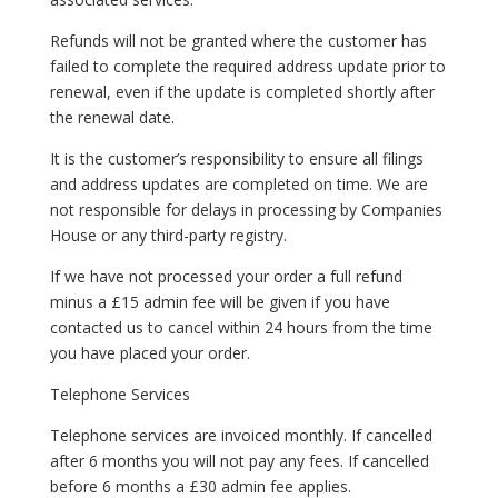
Refunds will not be granted where the customer has
failed to complete the required address update prior to
renewal, even if the update is completed shortly after
the renewal date.
It is the customer’s responsibility to ensure all filings
and address updates are completed on time. We are
not responsible for delays in processing by Companies
House or any third-party registry.
If we have not processed your order a full refund
minus a £15 admin fee will be given if you have
contacted us to cancel within 24 hours from the time
you have placed your order.
Telephone Services
Telephone services are invoiced monthly. If cancelled
after 6 months you will not pay any fees. If cancelled
before 6 months a £30 admin fee applies.