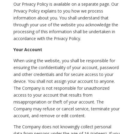
Our Privacy Policy is available on a separate page. Our
Privacy Policy explains to you how we process
information about you. You shall understand that
through your use of the website you acknowledge the
processing of this information shall be undertaken in
accordance with the Privacy Policy.
Your Account
When using the website, you shall be responsible for
ensuring the confidentiality of your account, password
and other credentials and for secure access to your
device. You shall not assign your account to anyone.
The Company is not responsible for unauthorized
access to your account that results from
misappropriation or theft of your account. The
Company may refuse or cancel service, terminate your
account, and remove or edit content.
The Company does not knowingly collect personal
data from persons under the age of 16 (sixteen). If you