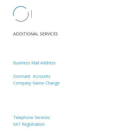
ADDITIONAL SERVICES
London Registered Office
Renewals
Business Mail Address
Confirmation Statement
Dormant Accounts
Company Name Change
Directors Appointments & Resignations
Telephone Services
VAT Registration