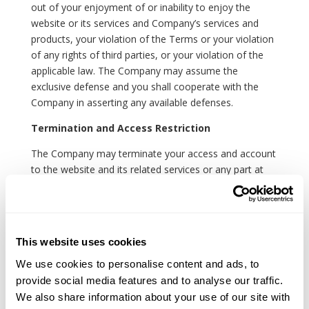
out of your enjoyment of or inability to enjoy the
website or its services and Company’s services and
products, your violation of the Terms or your violation
of any rights of third parties, or your violation of the
applicable law. The Company may assume the
exclusive defense and you shall cooperate with the
Company in asserting any available defenses.
Termination and Access Restriction
The Company may terminate your access and account
to the website and its related services or any part at
any time, without notice, in case of your violation of
the Terms.
Miscellaneous
This website uses cookies
The governing law of the Terms shall be the
We use cookies to personalise content and ads, to
substantive laws of the country where the Company is
provide social media features and to analyse our traffic.
set up, except the conflict of laws rules. You shall not
We also share information about your use of our site with
use the website in jurisdictions that do not give effect