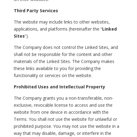
Third Party Services
The website may include links to other websites,
applications, and platforms (hereinafter the “
Linked
Sites
“).
The Company does not control the Linked Sites, and
shall not be responsible for the content and other
materials of the Linked Sites. The Company makes
these links available to you for providing the
functionality or services on the website.
Prohibited Uses and Intellectual Property
The Company grants you a non-transferable, non-
exclusive, revocable license to access and use the
website from one device in accordance with the
Terms. You shall not use the website for unlawful or
prohibited purpose. You may not use the website in a
way that may disable, damage, or interfere in the