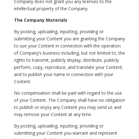
Company does not grant you any licenses to the
intellectual property of the Company.
The Company Materials
By posting, uploading, inputting, providing or
submitting your Content you are granting the Company
to use your Content in connection with the operation
of Company’s business including, but not limited to, the
rights to transmit, publicly display, distribute, publicly
perform, copy, reproduce, and translate your Content;
and to publish your name in connection with your
Content.
No compensation shall be paid with regard to the use
of your Content. The Company shall have no obligation
to publish or enjoy any Content you may send us and
may remove your Content at any time.
By posting, uploading, inputting, providing or
submitting your Content you warrant and represent