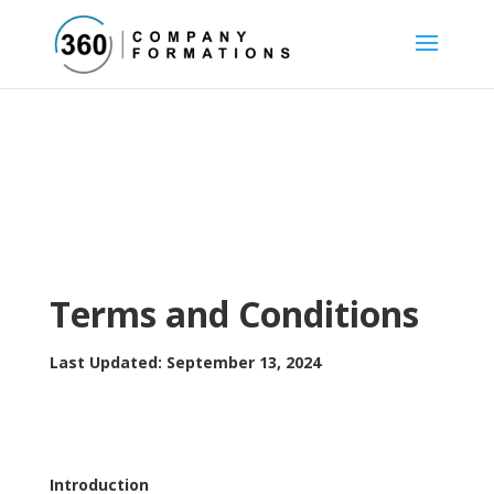
Terms and Conditions
Last Updated: September 13, 2024
Introduction