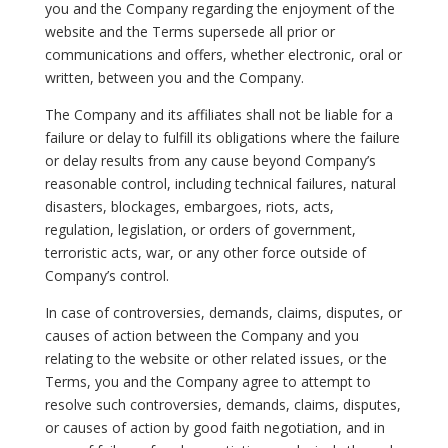
you and the Company regarding the enjoyment of the
website and the Terms supersede all prior or
communications and offers, whether electronic, oral or
written, between you and the Company.
The Company and its affiliates shall not be liable for a
failure or delay to fulfill its obligations where the failure
or delay results from any cause beyond Company’s
reasonable control, including technical failures, natural
disasters, blockages, embargoes, riots, acts,
regulation, legislation, or orders of government,
terroristic acts, war, or any other force outside of
Company’s control.
In case of controversies, demands, claims, disputes, or
causes of action between the Company and you
relating to the website or other related issues, or the
Terms, you and the Company agree to attempt to
resolve such controversies, demands, claims, disputes,
or causes of action by good faith negotiation, and in