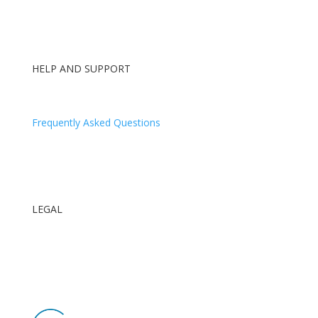
HELP AND SUPPORT
Contact Us
Frequently Asked Questions
Log In
Our Blog
LEGAL
Terms and Conditions
ID Requirements
GDPR Privacy Policy