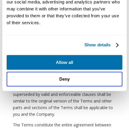
our social media, advertising and analytics partners who
to all provisions of the Terms.
may combine it with other information that you’ve
No joint venture, partnership, employment, or agency
provided to them or that they’ve collected from your use
relationship shall be implied between you and the
of their services.
Company as a result of the Terms or use of the
website.
Nothing in the Terms shall be a derogation of the
Show details
Company’s right to comply with governmental, court,
police, and law enforcement requests or requirements
Allow all
regarding your enjoyment of the website.
If any part of the Terms is determined to be void or
Deny
unenforceable in accordance with applicable law then
the void or unenforceable clauses will be deemed
superseded by valid and enforceable clauses shall be
similar to the original version of the Terms and other
parts and sections of the Terms shall be applicable to
you and the Company.
The Terms constitute the entire agreement between