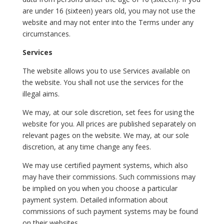
are under 16 (sixteen) years old, you may not use the
website and may not enter into the Terms under any
circumstances.
Services
The website allows you to use Services available on
the website. You shall not use the services for the
illegal aims.
We may, at our sole discretion, set fees for using the
website for you. All prices are published separately on
relevant pages on the website. We may, at our sole
discretion, at any time change any fees.
We may use certified payment systems, which also
may have their commissions. Such commissions may
be implied on you when you choose a particular
payment system. Detailed information about
commissions of such payment systems may be found
on their websites.